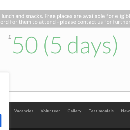
lunch and snacks. Free places are available for eligi
ord for them to attend - please contact us for furthe
50 (5 days)
£
taff
Vacancies
Volunteer
Gallery
Testimonials
New