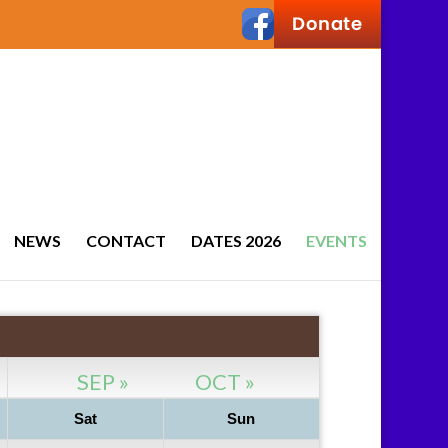
NEWS
CONTACT
DATES 2026
EVENTS
SEP »
OCT »
Sat
Sun