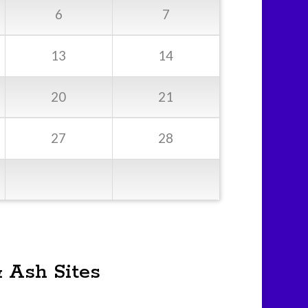
6
7
13
14
20
21
27
28
& Ash Sites