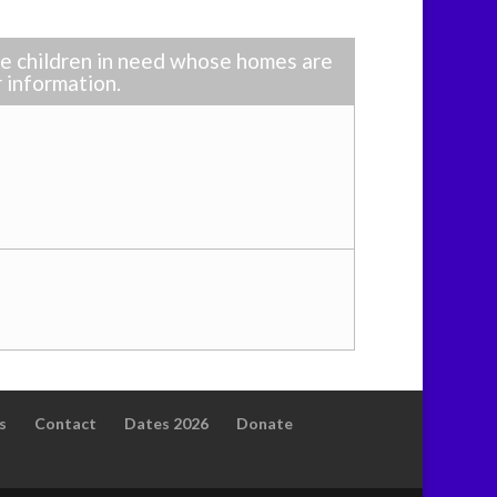
ble children in need whose homes are
r information.
s
Contact
Dates 2026
Donate