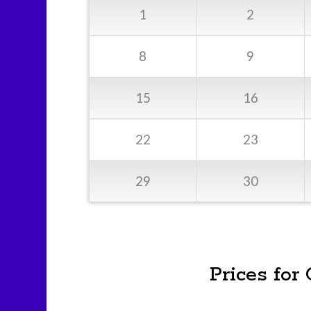
1
2
8
9
15
16
22
23
29
30
Prices for