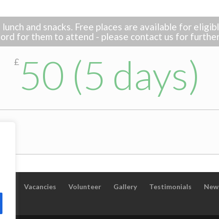
lunch and snacks. Free places are available for eligi
ord for them to attend - please contact us for furthe
50 (5 days)
£
taff
Vacancies
Volunteer
Gallery
Testimonials
New