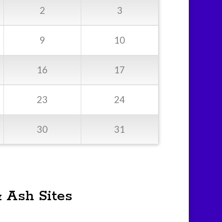
2
3
9
10
16
17
23
24
30
31
& Ash Sites