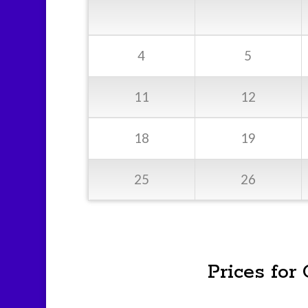
4
5
11
12
18
19
25
26
Prices for