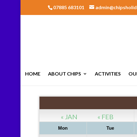
07885 683101
admin@chipsholid
HOME
ABOUT CHIPS
ACTIVITIES
OU
« JAN
« FEB
Mon
Tue