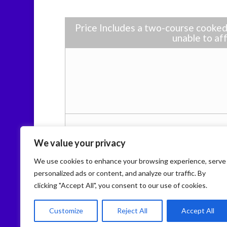
Price Includes a two-course cooked 
unable to aff
We value your privacy
We use cookies to enhance your browsing experience, serve
personalized ads or content, and analyze our traffic. By
clicking "Accept All", you consent to our use of cookies.
Home
About CHIPS
Activities
Our S
Policies
Customize
Reject All
Accept All