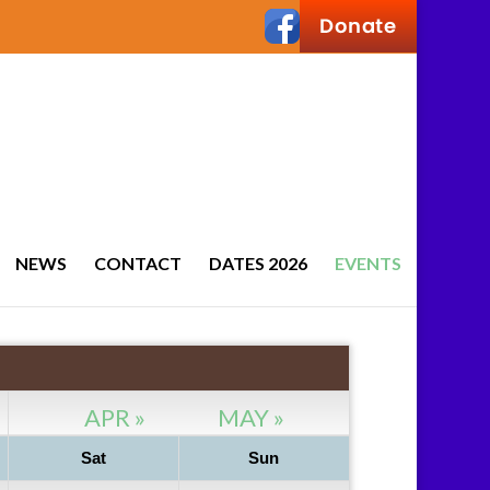
NEWS
CONTACT
DATES 2026
EVENTS
APR »
MAY »
Sat
Sun