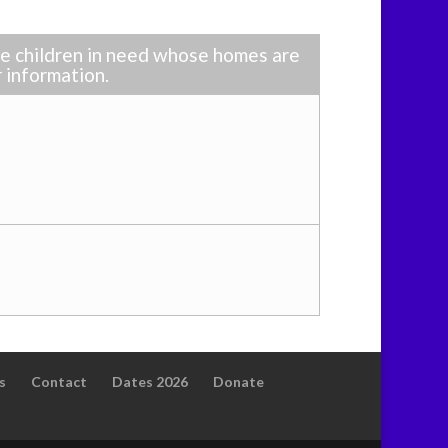
ble children in need whose homes are
r information.
s
Contact
Dates 2026
Donate