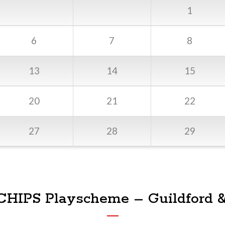
1
6
7
8
13
14
15
20
21
22
27
28
29
 CHIPS Playscheme – Guildford 