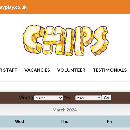
ayplay.co.uk
R STAFF
VACANCIES
VOLUNTEER
TESTIMONIALS
Month:
Year:
March 2024
Wed
Thu
Fri