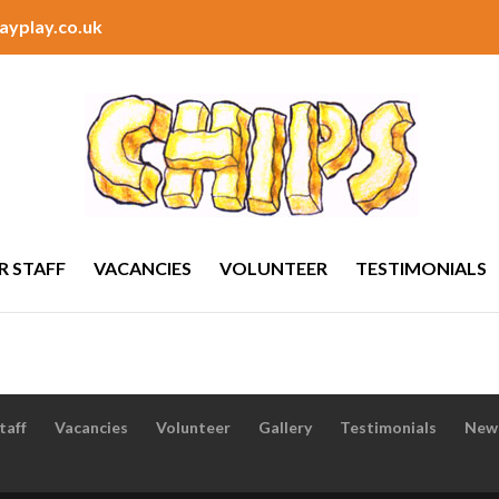
ayplay.co.uk
R STAFF
VACANCIES
VOLUNTEER
TESTIMONIALS
taff
Vacancies
Volunteer
Gallery
Testimonials
New