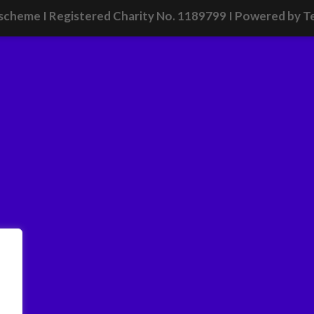
scheme I Registered Charity No. 1189799 I
Powered by T