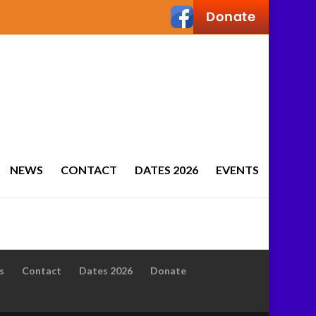
NEWS
CONTACT
DATES 2026
EVENTS
s
Contact
Dates 2026
Donate