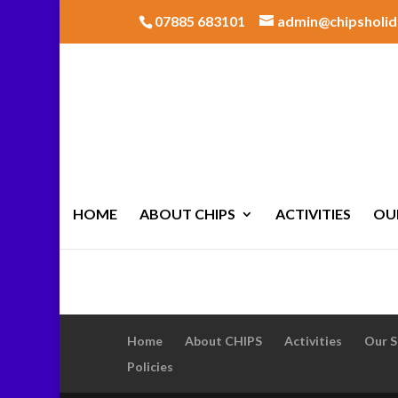
07885 683101
admin@chipsholid
HOME
ABOUT CHIPS
ACTIVITIES
OU
Home
About CHIPS
Activities
Our S
Policies