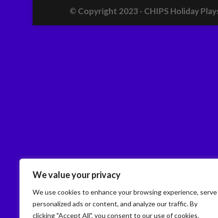
© Copyright 2023 - CHIPS Holiday Play
We value your privacy
We use cookies to enhance your browsing experience, serve
personalized ads or content, and analyze our traffic. By
clicking "Accept All", you consent to our use of cookies.