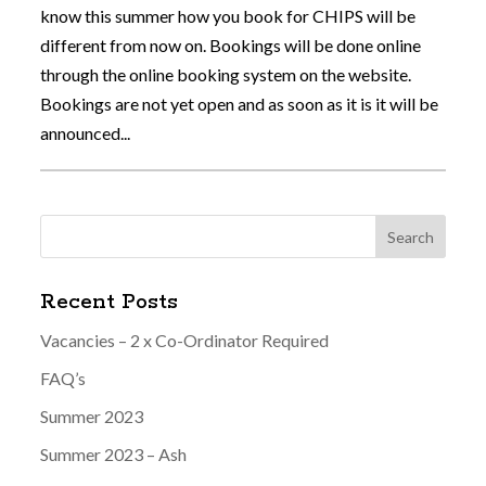
know this summer how you book for CHIPS will be
different from now on. Bookings will be done online
through the online booking system on the website.
Bookings are not yet open and as soon as it is it will be
announced...
Recent Posts
Vacancies – 2 x Co-Ordinator Required
FAQ’s
Summer 2023
Summer 2023 – Ash