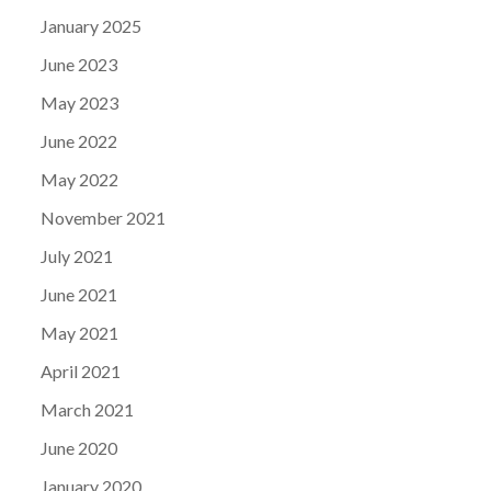
January 2025
June 2023
May 2023
June 2022
May 2022
November 2021
July 2021
June 2021
May 2021
April 2021
March 2021
June 2020
January 2020