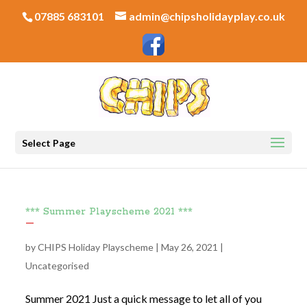
07885 683101
admin@chipsholidayplay.co.uk
Select Page
*** Summer Playscheme 2021 ***
by
CHIPS Holiday Playscheme
|
May 26, 2021
|
Uncategorised
Summer 2021 Just a quick message to let all of you