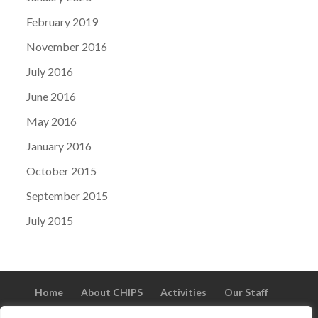
February 2019
November 2016
July 2016
June 2016
May 2016
January 2016
October 2015
September 2015
July 2015
Home
About CHIPS
Activities
Our Staff
Vacancies
Volunteer
Gallery
Testimonials