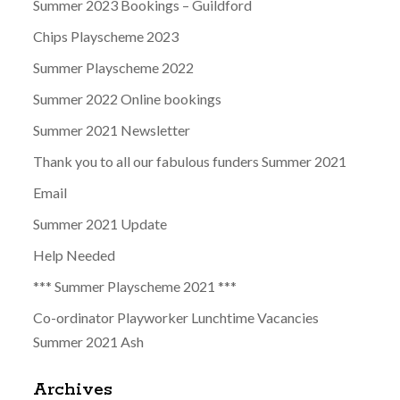
Summer 2023 Bookings – Guildford
Chips Playscheme 2023
Summer Playscheme 2022
Summer 2022 Online bookings
Summer 2021 Newsletter
Thank you to all our fabulous funders Summer 2021
Email
Summer 2021 Update
Help Needed
*** Summer Playscheme 2021 ***
Co-ordinator Playworker Lunchtime Vacancies
Summer 2021 Ash
Archives